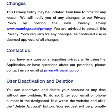
Changes
This Privacy Policy may be updated from time to time for any
reason. We will notify you of any changes to our Privacy
Policy by posting the new Privacy Policy
www.roamingo.com/privacy
. You are advised to consult this
Privacy Policy regularly for any changes, as continued use is
deemed approval of all changes.
Contact us
If you have any questions regarding privacy while using the
Application, or have questions about our practices, please
contact us via email at
privacy@roamingo.com
User Deactivation and Deletion
You can deactivate and delete your account at any time
without any problem. To do so: Enter your email or phone
number in the designated field within the website and click
the “Delete Account” button. Your request will be promptly
received and processed, and your account, along with all