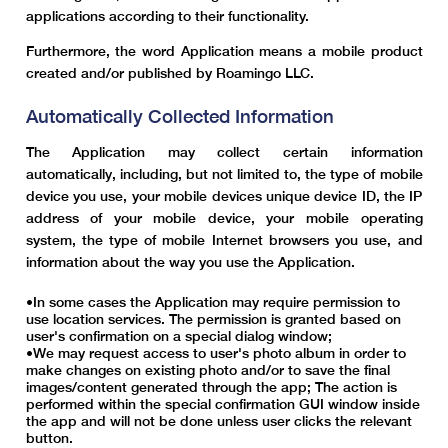
applications according to their functionality.
Furthermore, the word Application means a mobile product
created and/or published by Roamingo LLC.
Automatically Collected Information
The Application may collect certain information
automatically, including, but not limited to, the type of mobile
device you use, your mobile devices unique device ID, the IP
address of your mobile device, your mobile operating
system, the type of mobile Internet browsers you use, and
information about the way you use the Application.
In some cases the Application may require permission to
use location services. The permission is granted based on
user's confirmation on a special dialog window;
We may request access to user's photo album in order to
make changes on existing photo and/or to save the final
images/content generated through the app; The action is
performed within the special confirmation GUI window inside
the app and will not be done unless user clicks the relevant
button.