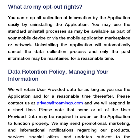
What are my opt-out rights?
You can stop all collection of information by the Application
easily by uninstalling the Application. You may use the
standard uninstall processes as may be available as part of
your mobile device or via the mobile application marketplace
or network. Uninstalling the application will automatically
cancel the data collection process and only the past
information may be maintained for a reasonable time.
Data Retention Policy, Managing Your
Information
We will retain User Provided data for as long as you use the
Application and for a reasonable time thereafter. Please
contact us at
privacy@roamingo.com
and we will respond in
a short time. Please note that some or all of the User
Provided Data may be required in order for the Application
to function properly. We may send promotional, marketing,
and informational notifications regarding our products,
services, special offers, and updates, subject to the