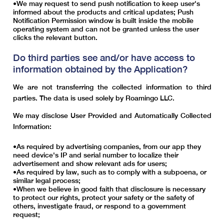
We may request to send push notification to keep user's
informed about the products and critical updates; Push
Notification Permission window is built inside the mobile
operating system and can not be granted unless the user
clicks the relevant button.
Do third parties see and/or have access to
information obtained by the Application?
We are not transferring the collected information to third
parties. The data is used solely by Roamingo LLC.
We may disclose User Provided and Automatically Collected
Information:
As required by advertising companies, from our app they
need device's IP and serial number to localize their
advertisement and show relevant ads for users;
As required by law, such as to comply with a subpoena, or
similar legal process;
When we believe in good faith that disclosure is necessary
to protect our rights, protect your safety or the safety of
others, investigate fraud, or respond to a government
request;