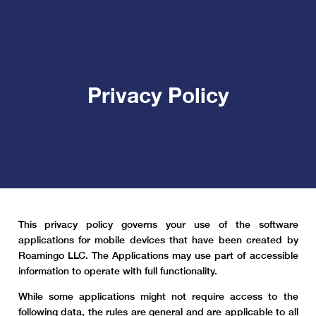
Privacy Policy
This privacy policy governs your use of the software
applications for mobile devices that have been created by
Roamingo LLC. The Applications may use part of accessible
information to operate with full functionality.
While some applications might not require access to the
following data, the rules are general and are applicable to all