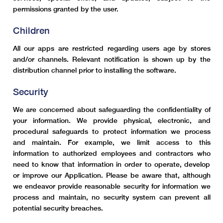
permissions granted by the user.
Children
All our apps are restricted regarding users age by stores
and/or channels. Relevant notification is shown up by the
distribution channel prior to installing the software.
Security
We are concerned about safeguarding the confidentiality of
your information. We provide physical, electronic, and
procedural safeguards to protect information we process
and maintain. For example, we limit access to this
information to authorized employees and contractors who
need to know that information in order to operate, develop
or improve our Application. Please be aware that, although
we endeavor provide reasonable security for information we
process and maintain, no security system can prevent all
potential security breaches.